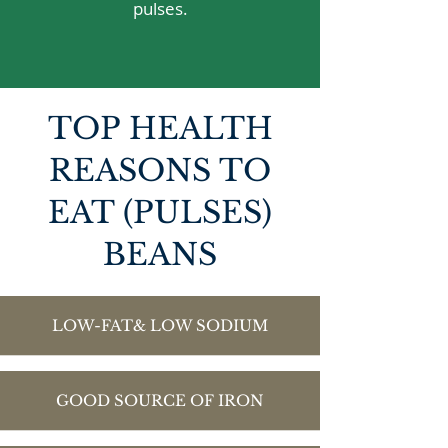
pulses.
TOP HEALTH
REASONS TO
EAT (PULSES)
BEANS
LOW-FAT& LOW SODIUM
GOOD SOURCE OF IRON