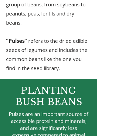
group of beans, from soybeans to
peanuts, peas, lentils and dry
beans.
“Pulses”
refers to the dried edible
seeds of legumes and includes the
common beans like the one you
find in the seed library.
PLANTING
BUSH BEANS
Pulses are an important source of
accessible protein and minerals,
and are significantly less
expensive compared to animal