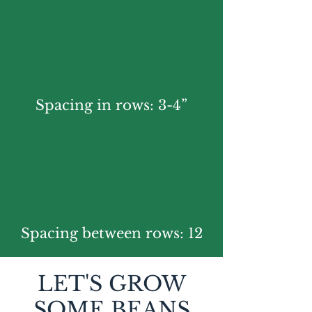
Spacing in rows: 3-4”
Spacing between rows: 12
LET'S GROW
SOME BEANS