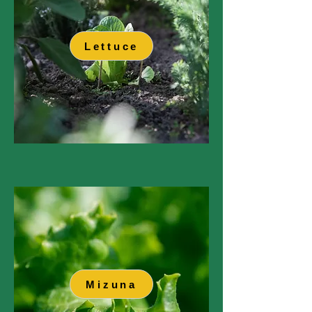
Lettuce
Mizuna