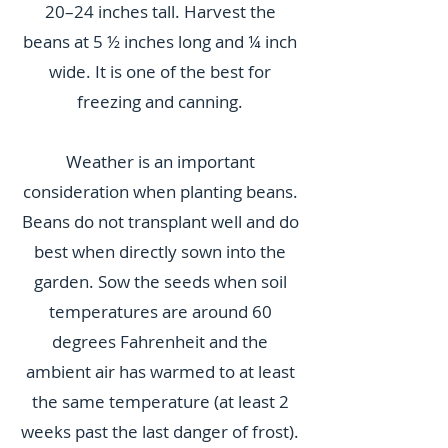
20–24 inches tall. Harvest the
beans at 5 ½ inches long and ¼ inch
wide. It is one of the best for
freezing and canning.
Weather is an important
consideration when planting beans.
Beans do not transplant well and do
best when directly sown into the
garden. Sow the seeds when soil
temperatures are around 60
degrees Fahrenheit and the
ambient air has warmed to at least
the same temperature (at least 2
weeks past the last danger of frost).