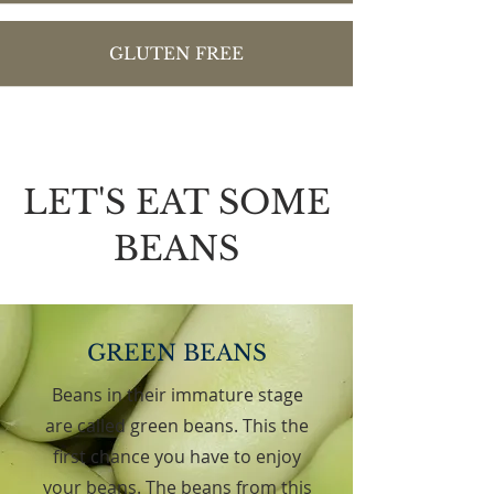
GLUTEN FREE
LET'S EAT SOME
BEANS
GREEN BEANS
Beans in their immature stage
are called green beans. This the
first chance you have to enjoy
your beans. The beans from this