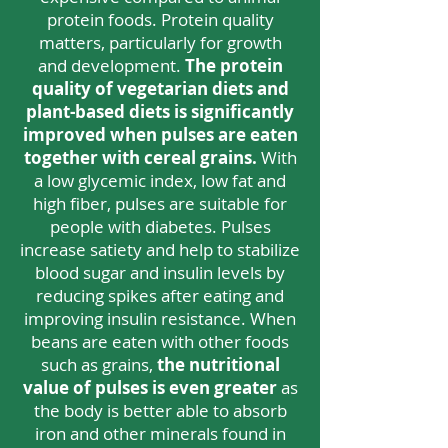
protein foods. Protein quality
matters, particularly for growth
and development.
The protein
quality of vegetarian diets and
plant-based diets is significantly
improved when pulses are eaten
together with cereal grains.
With
a low glycemic index, low fat and
high fiber, pulses are suitable for
people with diabetes. Pulses
increase satiety and help to stabilize
blood sugar and insulin levels by
reducing spikes after eating and
improving insulin resistance. When
beans are eaten with other foods
such as grains,
the nutritional
value of
pulses is even greater
as
the body is better able to absorb
iron and other minerals found in