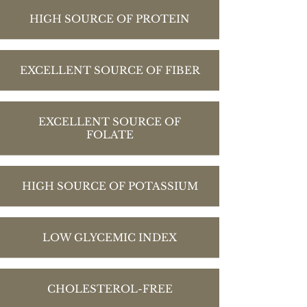
HIGH SOURCE OF PROTEIN
EXCELLENT SOURCE OF FIBER
EXCELLENT SOURCE OF
FOLATE
HIGH SOURCE OF POTASSIUM
LOW GLYCEMIC INDEX
CHOLESTEROL-FREE