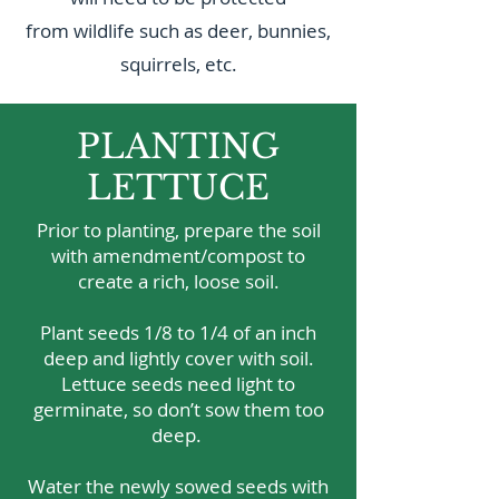
from wildlife such as deer, bunnies,
squirrels, etc.
PLANTING
LETTUCE
Prior to planting, prepare the soil
with amendment/compost to
create a rich, loose soil.
Plant seeds 1/8 to 1/4 of an inch
deep and lightly cover with soil.
Lettuce seeds need light to
germinate, so don’t sow them too
deep.
Water the newly sowed seeds with