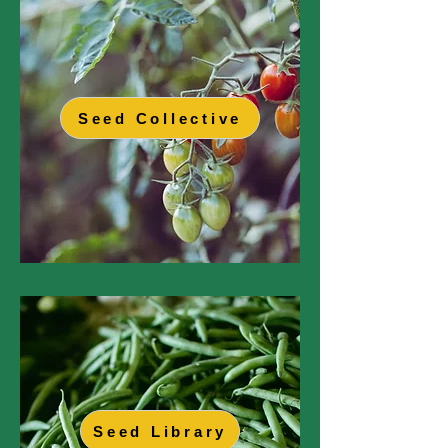
Seed Collective
Seed Library