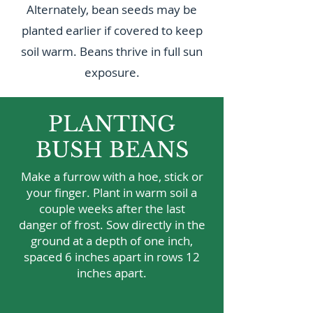
Alternately, bean seeds may be
planted earlier if covered to keep
soil warm. Beans thrive in full sun
exposure.
PLANTING
BUSH BEANS
Make a furrow with a hoe, stick or
your finger. Plant in warm soil a
couple weeks after the last
danger of frost. Sow directly in the
ground at a depth of one inch,
spaced 6 inches apart in rows 12
inches apart.