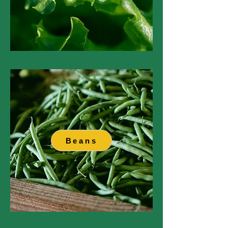
Beans