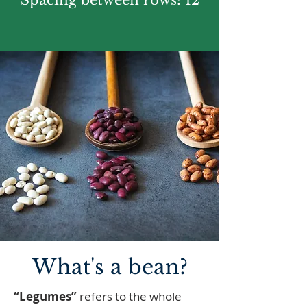
Spacing between rows: 12
What's a bean?
“Legumes”
refers to the whole