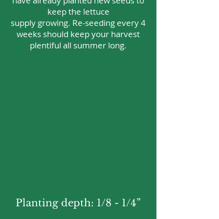
have already planted new seeds to
keep the lettuce
supply growing. Re-seeding every 4
weeks should keep your harvest
plentiful all summer long.
Planting depth: 1/8 - 1/4”