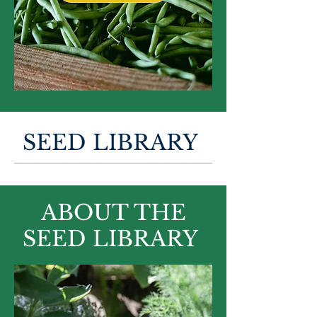
SEED LIBRARY
ABOUT THE
SEED LIBRARY