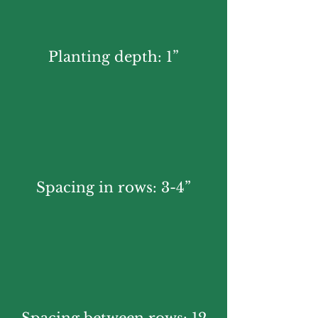
Planting depth: 1”
Spacing in rows: 3-4”