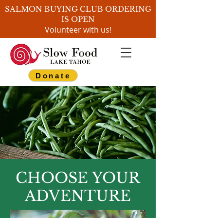
SALMON BUYING CLUB ORDERING
IS OPEN
Volunteer with us!
Donate
CHOOSE YOUR
ADVENTURE