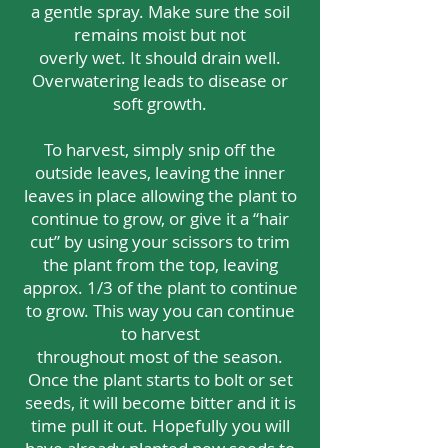
a gentle spray. Make sure the soil
remains moist but not
overly wet. It should drain well.
Overwatering leads to disease or
soft growth.
To harvest, simply snip off the
outside leaves, leaving the inner
leaves in place allowing the plant to
continue to grow, or give it a “hair
cut” by using your scissors to trim
the plant from the top, leaving
approx. 1/3 of the plant to continue
to grow. This way you can continue
to harvest
throughout most of the season.
Once the plant starts to bolt or set
seeds, it will become bitter and it is
time pull it out. Hopefully you will