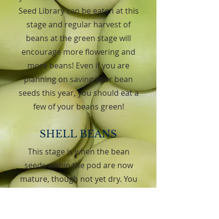
Seed Library can be eaten at this
stage and regular harvest of
beans at the green stage will
encourage more flowering and
more beans! Even if you are
planning on saving your bean
seeds this year, you should eat a
few of your beans green!
SHELL BEANS
This stage is when the bean
seeds within the pod are now
mature, though not yet dry. You
must “shell” the beans to enjoy
them! Beans at this stage have