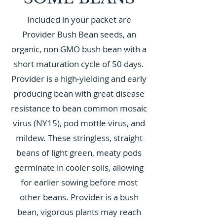
Included in your packet are
Provider Bush Bean seeds, an
organic, non GMO bush bean with a
short maturation cycle of 50 days.
Provider is a high-yielding and early
producing bean with great disease
resistance to bean common mosaic
virus (NY15), pod mottle virus, and
mildew. These stringless, straight
beans of light green, meaty pods
germinate in cooler soils, allowing
for earlier sowing before most
other beans. Provider is a bush
bean, vigorous plants may reach