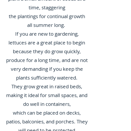
time, staggering
the plantings for continual growth
all summer long.
If you are new to gardening,
lettuces are a great place to begin
because they do grow quickly,
produce for a long time, and are not
very demanding if you keep the
plants sufficiently watered.
They grow great in raised beds,
making it ideal for small spaces, and
do well in containers,
which can be placed on decks,
patios, balconies, and porches. They
will need to be protected