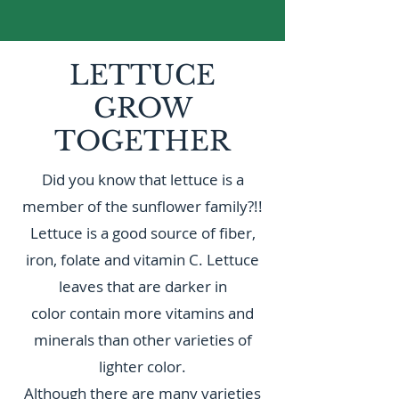
LETTUCE
GROW
TOGETHER
Did you know that lettuce is a
member of the sunflower family?!!
Lettuce is a good source of fiber,
iron, folate and vitamin C. Lettuce
leaves that are darker in
color contain more vitamins and
minerals than other varieties of
lighter color.
Although there are many varieties