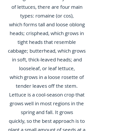
of lettuces, there are four main
types: romaine (or cos),
which forms tall and loose oblong
heads; crisphead, which grows in
tight heads that resemble
cabbage; butterhead, which grows
in soft, thick-leaved heads; and
looseleaf, or leaf lettuce,
which grows in a loose rosette of
tender leaves off the stem.
Lettuce is a cool-season crop that
grows well in most regions in the
spring and fall. It grows
quickly, so the best approach is to
plant a small amount of seeds at a