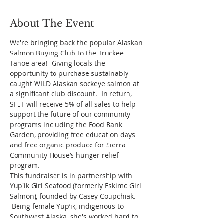
About The Event
We're bringing back the popular Alaskan 
Salmon Buying Club to the Truckee-
Tahoe area!  Giving locals the 
opportunity to purchase sustainably 
caught WILD Alaskan sockeye salmon at 
a significant club discount.  In return, 
SFLT will receive 5% of all sales to help 
support the future of our community 
programs including the Food Bank 
Garden, providing free education days 
and free organic produce for Sierra 
Community House’s hunger relief 
program.
This fundraiser is in partnership with 
Yup'ik Girl Seafood (formerly Eskimo Girl 
Salmon), founded by Casey Coupchiak. 
 Being female Yup’ik, indigenous to 
Southwest Alaska, she's worked hard to 