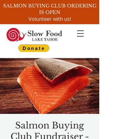
SALMON BUYING CLUB ORDERING
IS OPEN
Volunteer with us!
Donate
Salmon Buying
Club Fundraiser -