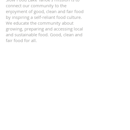
connect our community to the
enjoyment of good, clean and fair food
by inspiring a self-reliant food culture.
We educate the community about
growing, preparing and accessing local
and sustainable food. Good, clean and
fair food for all.