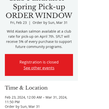
Spring Pick-up
ORDER WINDOW
Fri, Feb 23
  |  
Order by Sun, Mar 31
Wild Alaskan salmon available at a club
rate for pick-up on April 7th. SFLT will
receive 5% of every purchase to support
future community programs.
Registration is closed
See other events
Time & Location
Feb 23, 2024, 12:00 AM – Mar 31, 2024,
11:50 PM
Order by Sun, Mar 31