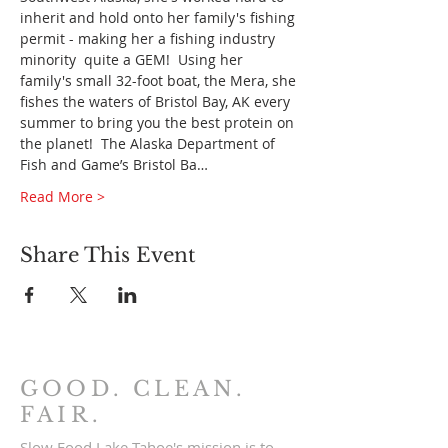
inherit and hold onto her family's fishing 
permit - making her a fishing industry 
minority 
 quite a GEM!  Using her 
family's small 32-foot boat, the Mera, she 
fishes the waters of Bristol Bay, AK every 
summer to bring you the best protein on 
the planet!  The Alaska Department of 
Fish and Game’s Bristol Ba…
Read More >
Share This Event
GOOD. CLEAN.
FAIR.
Slow Food Lake Tahoe's mission is to