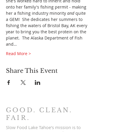
she's worked hard to inherit and hold 
onto her family's fishing permit - making 
her a fishing industry minority 
and
 quite 
a GEM!  She dedicates her summers to 
fishing the waters of Bristol Bay, AK every 
year to bring you the best protein on the 
planet.  The Alaska Department of Fish 
and…
Read More >
Share This Event
GOOD. CLEAN.
FAIR.
Slow Food Lake Tahoe's mission is to