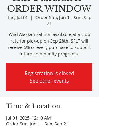
ORDER WINDOW
Tue, Jul 01
  |  
Order Sun, Jun 1 - Sun, Sep
21
Wild Alaskan salmon available at a club
rate for pick-up on Sep 28th. SFLT will
receive 5% of every purchase to support
future community programs.
Registration is closed
See other events
Time & Location
Jul 01, 2025, 12:10 AM
Order Sun, Jun 1 - Sun, Sep 21