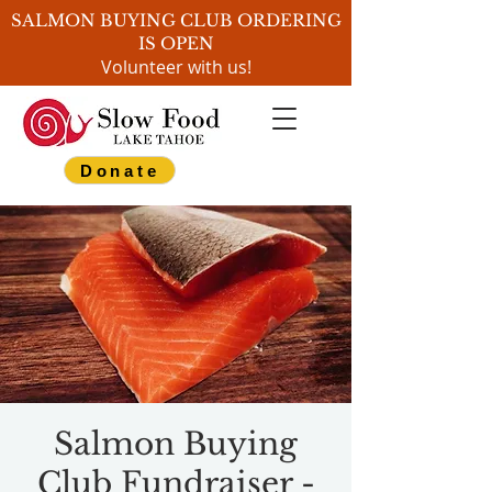
SALMON BUYING CLUB ORDERING
IS OPEN
Volunteer with us!
Donate
Salmon Buying
Club Fundraiser -