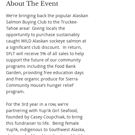
About The Event
We're bringing back the popular Alaskan 
Salmon Buying Club to the Truckee-
Tahoe area!  Giving locals the 
opportunity to purchase sustainably 
caught WILD Alaskan sockeye salmon at 
a significant club discount.  In return, 
SFLT will receive 5% of all sales to help 
support the future of our community 
programs including the Food Bank 
Garden, providing free education days 
and free organic produce for Sierra 
Community House’s hunger relief 
program.
For the 3rd year in a row, we're 
partnering with Yup'ik Girl Seafood, 
founded by Casey Coupchiak, to bring 
this fundraiser to life.  Being female 
Yup’ik, indigenous to Southwest Alaska, 