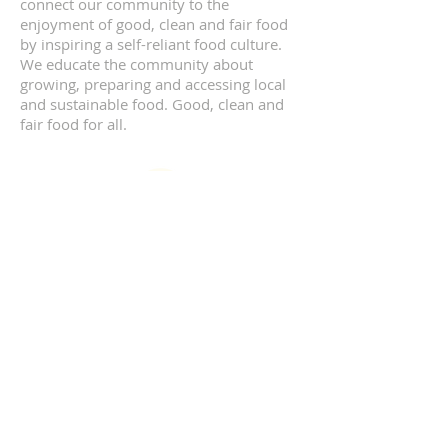
connect our community to the
enjoyment of good, clean and fair food
by inspiring a self-reliant food culture.
We educate the community about
growing, preparing and accessing local
and sustainable food. Good, clean and
fair food for all.