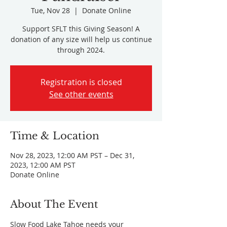
Tue, Nov 28
  |  
Donate Online
Support SFLT this Giving Season! A
donation of any size will help us continue
through 2024.
Registration is closed
See other events
Time & Location
Nov 28, 2023, 12:00 AM PST – Dec 31,
2023, 12:00 AM PST
Donate Online
About The Event
Slow Food Lake Tahoe needs your 