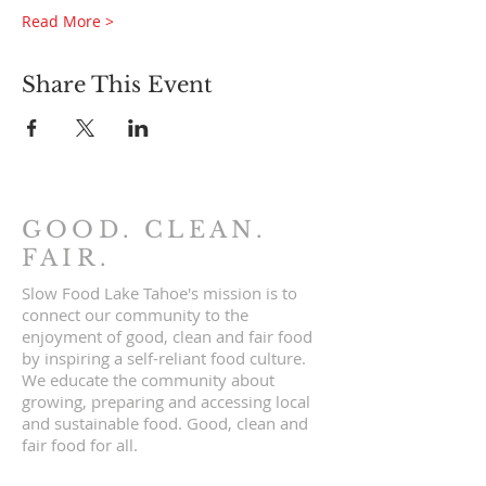
Read More >
Share This Event
GOOD. CLEAN.
FAIR.
Slow Food Lake Tahoe's mission is to
connect our community to the
enjoyment of good, clean and fair food
by inspiring a self-reliant food culture.
We educate the community about
growing, preparing and accessing local
and sustainable food. Good, clean and
fair food for all.