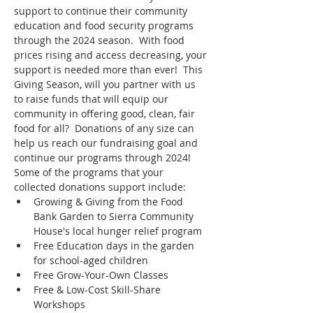
support to continue their community 
education and food security programs 
through the 2024 season.  With food 
prices rising and access decreasing, your 
support is needed more than ever!  This 
Giving Season, will you partner with us 
to raise funds that will equip our 
community in offering good, clean, fair 
food for all?  Donations of any size can 
help us reach our fundraising goal and 
continue our programs through 2024!
Some of the programs that your 
collected donations support include:
Growing & Giving from the Food 
Bank Garden to Sierra Community 
House's local hunger relief program
Free Education days in the garden 
for school-aged children
Free Grow-Your-Own Classes
Free & Low-Cost Skill-Share 
Workshops