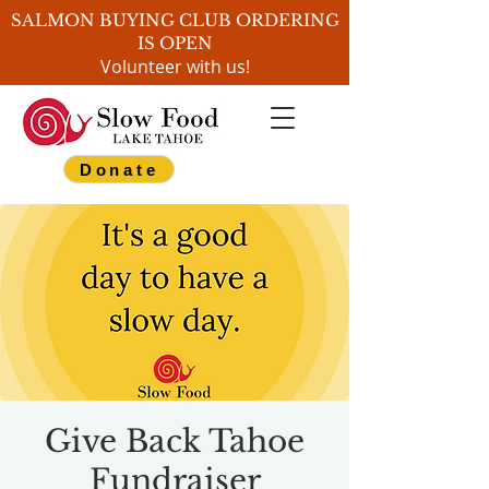
SALMON BUYING CLUB ORDERING
IS OPEN
Volunteer with us!
Donate
Give Back Tahoe
Fundraiser